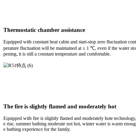
Thermostatic chamber assistance
Equipped with constant heat cabin and start-stop zero fluctuation con
perature fluctuation will be maintained at ± 1 ℃, even if the water sto
pening, it is still a constant temperature and comfortable.
The fire is slightly flamed and moderately hot
Equipped with fire is slightly flamed and moderately hote technology,
e rise, summer bathing moderate not hot, winter water is warm enoug
e bathing experience for the family.