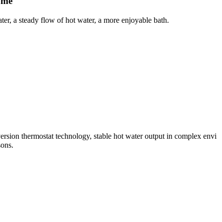
ume
er, a steady flow of hot water, a more enjoyable bath.
sion thermostat technology, stable hot water output in complex envi
sons.