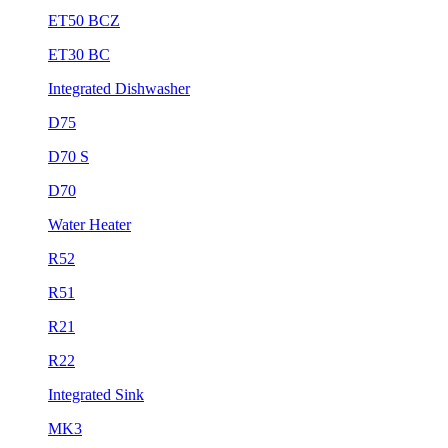
ET50 BCZ
ET30 BC
Integrated Dishwasher
D75
D70 S
D70
Water Heater
R52
R51
R21
R22
Integrated Sink
MK3