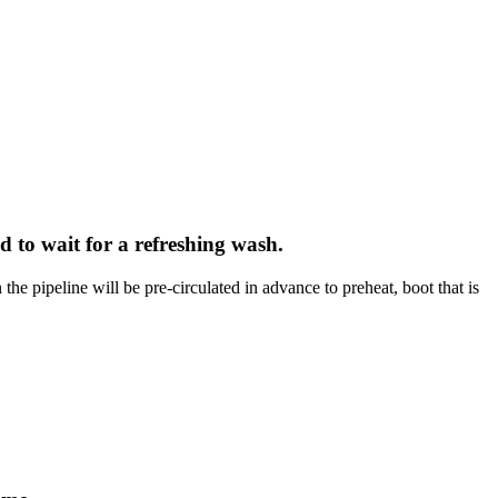
d to wait for a refreshing wash.
he pipeline will be pre-circulated in advance to preheat, boot that is