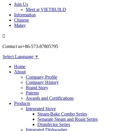
Join Us
Meet at VIETBUILD
Information
Chinese
Malay

Contact us
+86-573-87805795
Select Language
▼
Home
About
Company Profile
Company History
Brand Story
Patents
Awards and Certifications
Products
Integrated Stove
Steam-Bake Combo Series
Separate Steam and Roast Series
Disinfector Series
Integrated Dishwasher