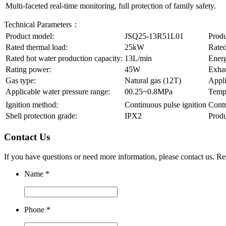
Multi-faceted real-time monitoring, full protection of family safety.
Technical Parameters：
Product model:
JSQ25-13R51L01
Produ
Rated thermal load:
25kW
Rated
Rated hot water production capacity:
13L/min
Energ
Rating power:
45W
Exha
Gas type:
Natural gas (12T)
Appli
Applicable water pressure range:
00.25~0.8MPa
Tempe
Ignition method:
Continuous pulse ignition
Contr
Shell protection grade:
IPX2
Prod
Contact Us
If you have questions or need more information, please contact us. 
Name
*
Phone
*