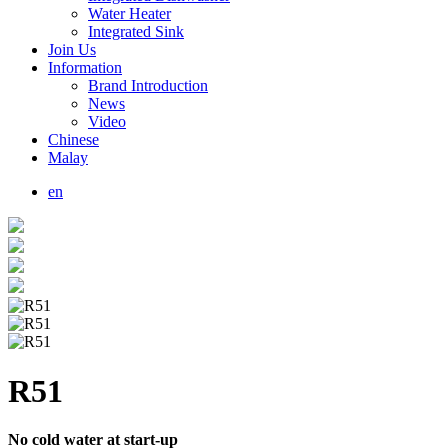
Water Heater
Integrated Sink
Join Us
Information
Brand Introduction
News
Video
Chinese
Malay
en
R51
No cold water at start-up