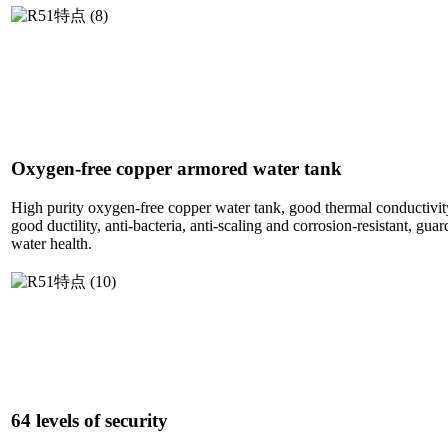
Oxygen-free copper armored water tank
High purity oxygen-free copper water tank, good thermal conductivity
good ductility, anti-bacteria, anti-scaling and corrosion-resistant, gu
water health.
64 levels of security