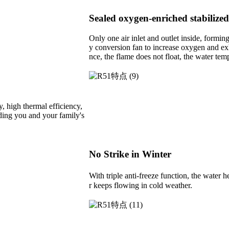
Sealed oxygen-enriched stabiliz
Only one air inlet and outlet inside, formi
y conversion fan to increase oxygen and exh
nce, the flame does not float, the water tem
, high thermal efficiency,
arding you and your family's
No Strike in Winter
With triple anti-freeze function, the water
r keeps flowing in cold weather.