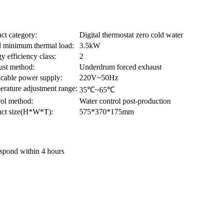
ct category:
Digital thermostat zero cold water
 minimum thermal load:
3.5kW
y efficiency class:
2
ust method:
Underdrum forced exhaust
cable power supply:
220V~50Hz
rature adjustment range:
35℃~65℃
ol method:
Water control post-production
uct size(H*W*T):
575*370*175mm
Respond within 4 hours