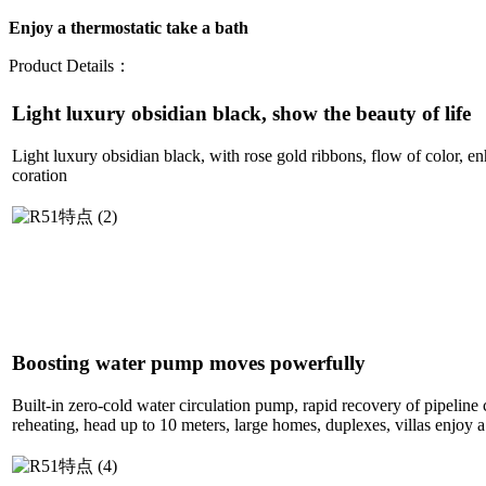
Enjoy a thermostatic take a bath
Product Details：
Light luxury obsidian black, show the beauty of life
Light luxury obsidian black, with rose gold ribbons, flow of color, e
coration
Boosting water pump moves powerfully
Built-in zero-cold water circulation pump, rapid recovery of pipeline 
reheating, head up to 10 meters, large homes, duplexes, villas enjoy a 