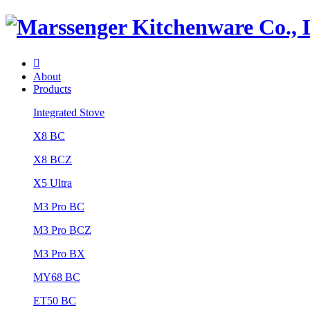

About
Products
Integrated Stove
X8 BC
X8 BCZ
X5 Ultra
M3 Pro BC
M3 Pro BCZ
M3 Pro BX
MY68 BC
ET50 BC