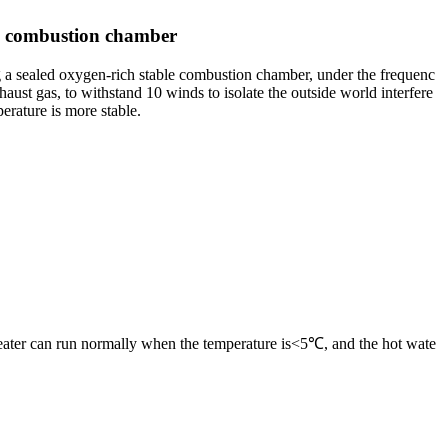
ed combustion chamber
ng a sealed oxygen-rich stable combustion chamber, under the frequenc
aust gas, to withstand 10 winds to isolate the outside world interfere
perature is more stable.
 heater can run normally when the temperature is<5℃, and the hot wate