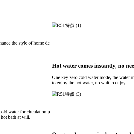
nhance the style of home de
Hot water comes instantly, no nee
One key zero cold water mode, the water in t
to enjoy the hot water, no wait to enjoy.
cold water for circulation p
hot bath at will.