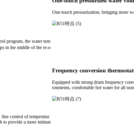
One-touch pressurized water vol
One-touch pressurization, bringing more wat
trol program, the water tem
ps in the middle of the re-o
Frequency conversion thermostat
Equipped with strong drum frequency conver
ronments, comfortable hot water for all sea
 fine control of temperatur
h to provide a more intimat