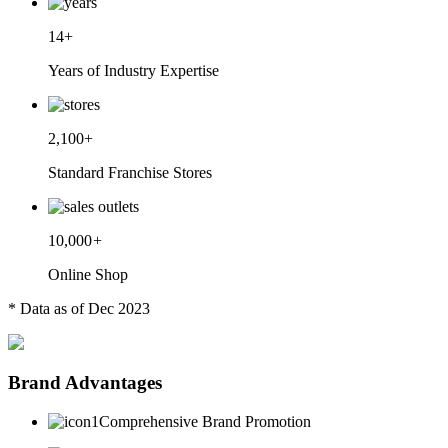
14+
Years of Industry Expertise
2,100+
Standard Franchise Stores
10,000
+
Online Shop
* Data as of Dec 2023
Brand Advantages
Comprehensive Brand Promotion