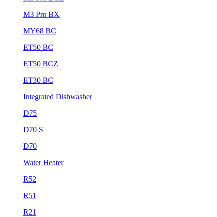
M3 Pro BX
MY68 BC
ET50 BC
ET50 BCZ
ET30 BC
Integrated Dishwasher
D75
D70 S
D70
Water Heater
R52
R51
R21