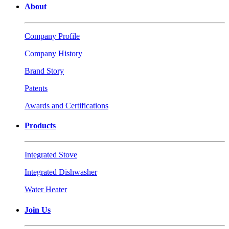
About
Company Profile
Company History
Brand Story
Patents
Awards and Certifications
Products
Integrated Stove
Integrated Dishwasher
Water Heater
Join Us