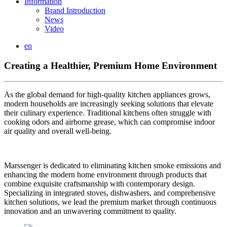
Information
Brand Introduction
News
Video
en
Creating a Healthier, Premium Home Environment
As the global demand for high-quality kitchen appliances grows,
modern households are increasingly seeking solutions that elevate
their culinary experience. Traditional kitchens often struggle with
cooking odors and airborne grease, which can compromise indoor
air quality and overall well-being.
Marssenger is dedicated to eliminating kitchen smoke emissions and
enhancing the modern home environment through products that
combine exquisite craftsmanship with contemporary design.
Specializing in integrated stoves, dishwashers, and comprehensive
kitchen solutions, we lead the premium market through continuous
innovation and an unwavering commitment to quality.