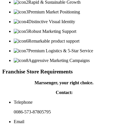
Rapid & Sustainable Growth
Premium Market Positioning
Distinctive Visual Identity
Robust Marketing Support
Remarkable product support
Premium Logistics & 5-Star Service
Aggressive Marketing Campaigns
Franchise Store Requirements
Marssenger, your right choice.
Contact:
Telephone
0086-573-87805795
Email