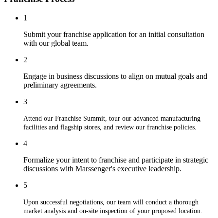
1
Submit your franchise application for an initial consultation
with our global team.
2
Engage in business discussions to align on mutual goals and
preliminary agreements.
3
Attend our Franchise Summit, tour our advanced manufacturing
facilities and flagship stores, and review our franchise policies.
4
Formalize your intent to franchise and participate in strategic
discussions with Marssenger's executive leadership.
5
Upon successful negotiations, our team will conduct a thorough
market analysis and on-site inspection of your proposed location.