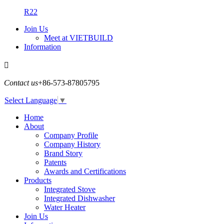
R22
Join Us
Meet at VIETBUILD
Information

Contact us
+86-573-87805795
Select Language
▼
Home
About
Company Profile
Company History
Brand Story
Patents
Awards and Certifications
Products
Integrated Stove
Integrated Dishwasher
Water Heater
Join Us