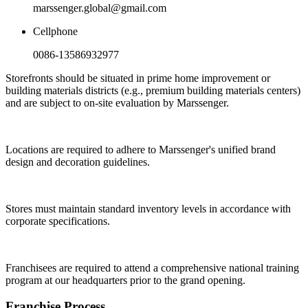
marssenger.global@gmail.com
Cellphone
0086-13586932977
Storefronts should be situated in prime home improvement or
building materials districts (e.g., premium building materials centers)
and are subject to on-site evaluation by Marssenger.
Locations are required to adhere to Marssenger's unified brand
design and decoration guidelines.
Stores must maintain standard inventory levels in accordance with
corporate specifications.
Franchisees are required to attend a comprehensive national training
program at our headquarters prior to the grand opening.
Franchise Process