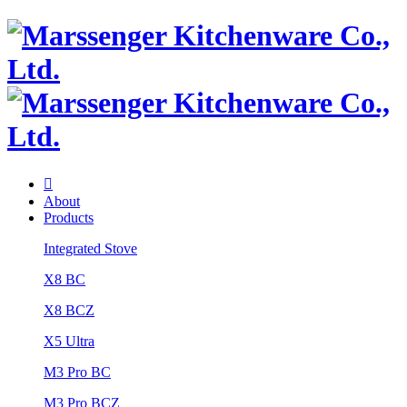

About
Products
Integrated Stove
X8 BC
X8 BCZ
X5 Ultra
M3 Pro BC
M3 Pro BCZ