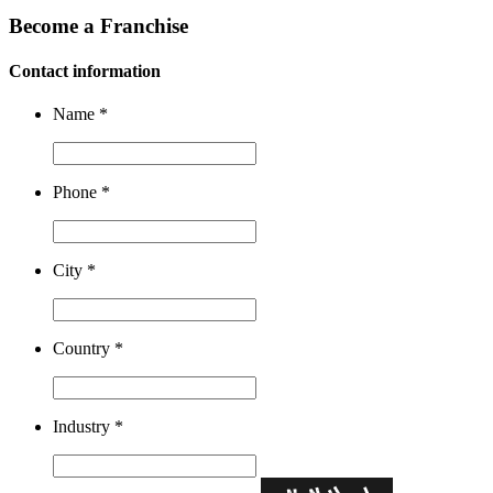
Become a Franchise
Contact information
Name
*
Phone
*
City
*
Country
*
Industry
*