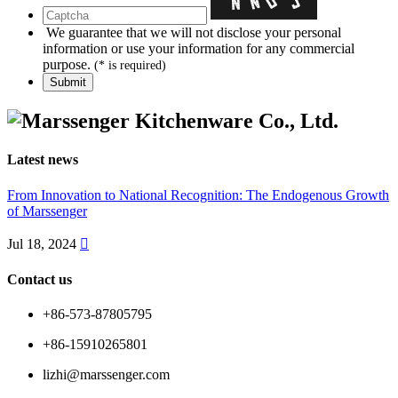
We guarantee that we will not disclose your personal
information or use your information for any commercial
purpose.
(* is required)
Latest news
From Innovation to National Recognition: The Endogenous Growth
of Marssenger
Jul 18, 2024

Contact us
+86-573-87805795
+86-15910265801
lizhi@marssenger.com