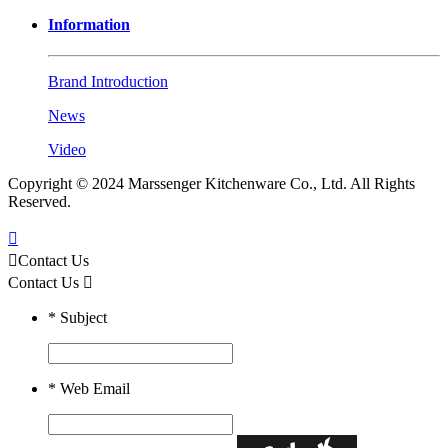
Information
Brand Introduction
News
Video
Copyright © 2024 Marssenger Kitchenware Co., Ltd. All Rights
Reserved.


Contact Us
Contact Us

*
Subject
*
Web Email