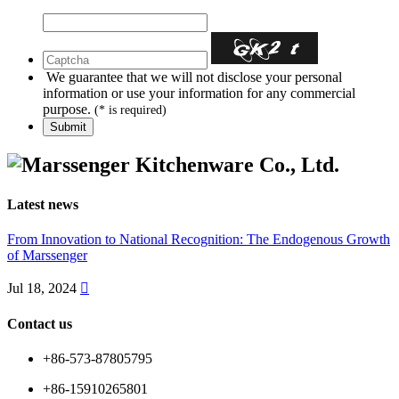
We guarantee that we will not disclose your personal
information or use your information for any commercial
purpose.
(* is required)
Latest news
From Innovation to National Recognition: The Endogenous Growth
of Marssenger
Jul 18, 2024

Contact us
+86-573-87805795
+86-15910265801