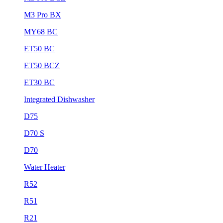
M3 Pro BX
MY68 BC
ET50 BC
ET50 BCZ
ET30 BC
Integrated Dishwasher
D75
D70 S
D70
Water Heater
R52
R51
R21