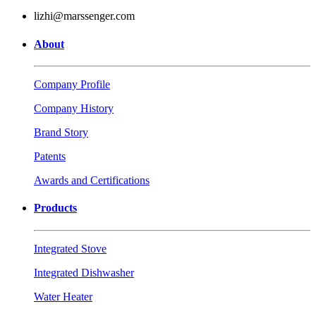
lizhi@marssenger.com
About
Company Profile
Company History
Brand Story
Patents
Awards and Certifications
Products
Integrated Stove
Integrated Dishwasher
Water Heater