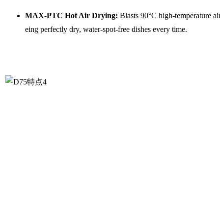
MAX-PTC Hot Air Drying:
Blasts 90°C high-temperature air 
eing perfectly dry, water-spot-free dishes every time.