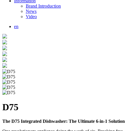
Information
Brand Introduction
News
Video
en
D75
The D75 Integrated Dishwasher: The Ultimate 6-in-1 Solution