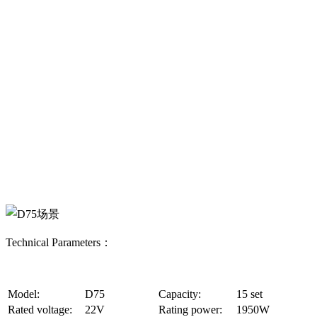
Technical Parameters：
Model:
D75
Capacity:
15 set
Rated voltage:
22V
Rating power:
1950W