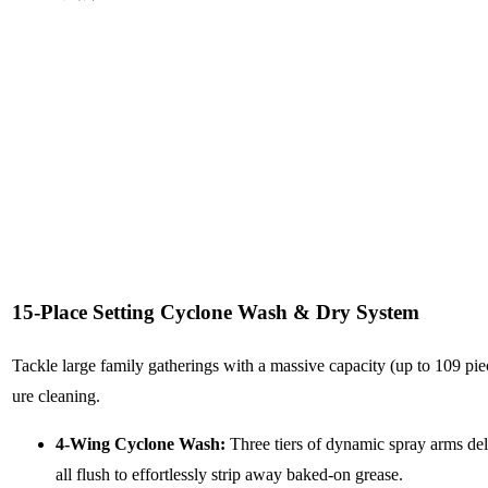
15-Place Setting Cyclone Wash & Dry System
Tackle large family gatherings with a massive capacity (up to 109 piec
ure cleaning.
4-Wing Cyclone Wash:
Three tiers of dynamic spray arms del
all flush to effortlessly strip away baked-on grease.