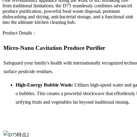
One revolutionary appliance doing the work of six. Breaking free
from traditional limitations, the D75 seamlessly combines advanced
produce purification, powerful food waste disposal, premium
dishwashing and drying, anti-bacterial storage, and a functional sink
into the ultimate kitchen cleaning hub.
Product Details：
Micro-Nano Cavitation Produce Purifier
Safeguard your family's health with internationally recognized techn
surface pesticide residues.
High-Energy Bubble Wash:
Utilizes high-speed water and ga
o bubbles. This creates a powerful shockwave that effortlessly
urifying fruits and vegetables far beyond traditional rinsing.