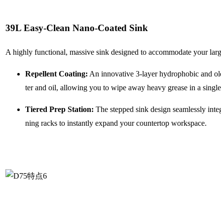
39L Easy-Clean Nano-Coated Sink
A highly functional, massive sink designed to accommodate your large
Repellent Coating:
An innovative 3-layer hydrophobic and ole
ter and oil, allowing you to wipe away heavy grease in a single
Tiered Prep Station:
The stepped sink design seamlessly integ
ning racks to instantly expand your countertop workspace.