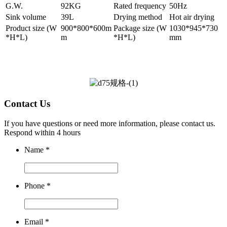
G.W.
92KG
Rated frequency
50Hz
Sink volume
39L
Drying method
Hot air drying
Product size (W
900*800*600m
Package size (W
1030*945*730
*H*L)
m
*H*L)
mm
Contact Us
If you have questions or need more information, please contact us.
Respond within 4 hours
Name
*
Phone
*
Email
*