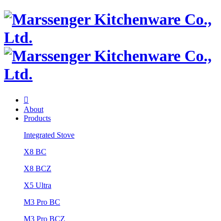

About
Products
Integrated Stove
X8 BC
X8 BCZ
X5 Ultra
M3 Pro BC
M3 Pro BCZ