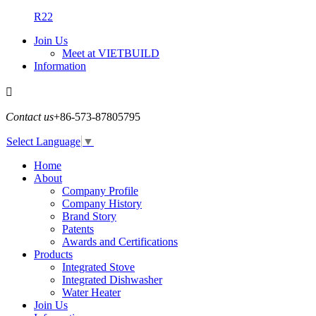
R22
Join Us
Meet at VIETBUILD
Information

Contact us
+86-573-87805795
Select Language
▼
Home
About
Company Profile
Company History
Brand Story
Patents
Awards and Certifications
Products
Integrated Stove
Integrated Dishwasher
Water Heater
Join Us