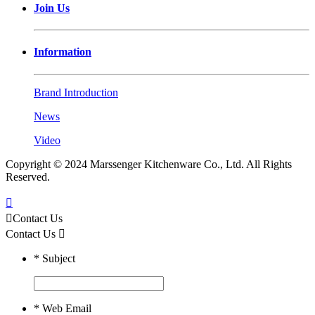
Join Us
Information
Brand Introduction
News
Video
Copyright © 2024 Marssenger Kitchenware Co., Ltd. All Rights
Reserved.


Contact Us
Contact Us

*
Subject
*
Web Email