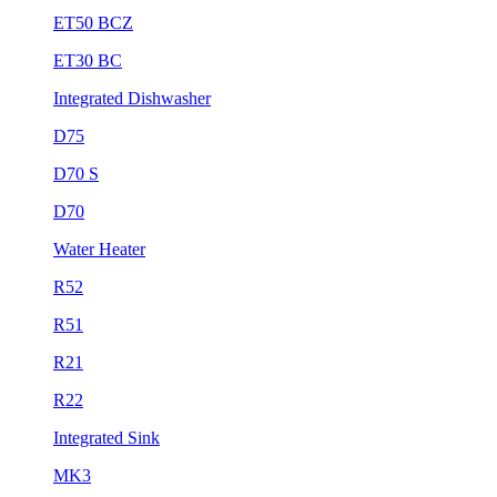
ET50 BCZ
ET30 BC
Integrated Dishwasher
D75
D70 S
D70
Water Heater
R52
R51
R21
R22
Integrated Sink
MK3