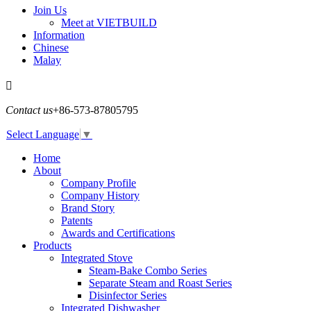
Join Us
Meet at VIETBUILD
Information
Chinese
Malay

Contact us
+86-573-87805795
Select Language
▼
Home
About
Company Profile
Company History
Brand Story
Patents
Awards and Certifications
Products
Integrated Stove
Steam-Bake Combo Series
Separate Steam and Roast Series
Disinfector Series
Integrated Dishwasher