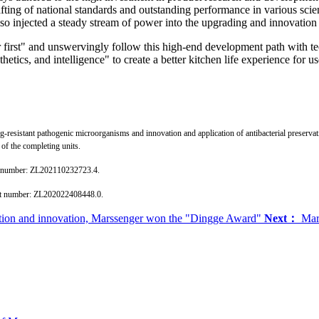
rafting of national standards and outstanding performance in various scie
also injected a steady stream of power into the upgrading and innovation
r first" and unswervingly follow this high-end development path with tec
etics, and intelligence" to create a better kitchen life experience for us
drug-resistant pathogenic microorganisms and innovation and application of antibacterial preser
of the completing units.
ent number: ZL202110232723.4.
tent number: ZL202022408448.0.
mation and innovation, Marssenger won the "Dingge Award"
Next：
Mars