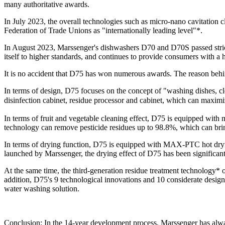
many authoritative awards.
In July 2023, the overall technologies such as micro-nano cavitatio
Federation of Trade Unions as "internationally leading level"*.
In August 2023, Marssenger's dishwashers D70 and D70S passed strict au
itself to higher standards, and continues to provide consumers with a
It is no accident that D75 has won numerous awards. The reason behind
In terms of design, D75 focuses on the concept of "washing dishes, clea
disinfection cabinet, residue processor and cabinet, which can maxim
In terms of fruit and vegetable cleaning effect, D75 is equipped with
technology can remove pesticide residues up to 98.8%, which can bring 
In terms of drying function, D75 is equipped with MAX-PTC hot drying
launched by Marssenger, the drying effect of D75 has been significant
At the same time, the third-generation residue treatment technology* 
addition, D75's 9 technological innovations and 10 considerate designs
water washing solution.
Conclusion: In the 14-year development process, Marssenger has alway