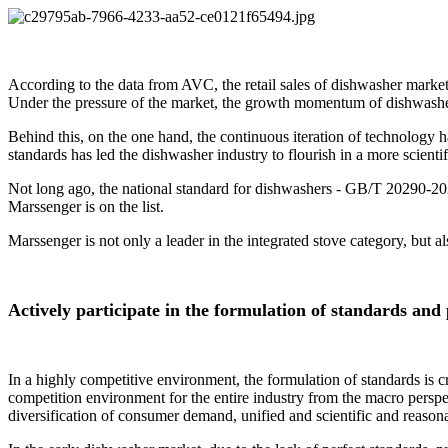
According to the data from AVC, the retail sales of dishwasher market
Under the pressure of the market, the growth momentum of dishwash
Behind this, on the one hand, the continuous iteration of technology
standards has led the dishwasher industry to flourish in a more scientif
Not long ago, the national standard for dishwashers - GB/T 20290-20
Marssenger is on the list.
Marssenger is not only a leader in the integrated stove category, but a
Actively participate in the formulation of standards and
In a highly competitive environment, the formulation of standards is cru
competition environment for the entire industry from the macro perspe
diversification of consumer demand, unified and scientific and reason