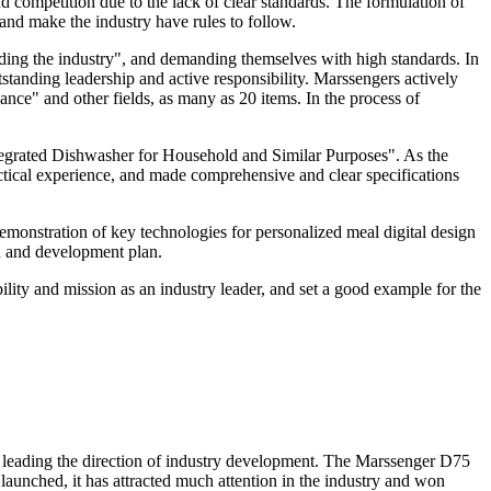
 competition due to the lack of clear standards. The formulation of
 and make the industry have rules to follow.
ding the industry", and demanding themselves with high standards. In
standing leadership and active responsibility. Marssengers actively
nce" and other fields, as many as 20 items. In the process of
Integrated Dishwasher for Household and Similar Purposes". As the
ractical experience, and made comprehensive and clear specifications
demonstration of key technologies for personalized meal digital design
h and development plan.
ibility and mission as an industry leader, and set a good example for the
s, leading the direction of industry development. The Marssenger D75
launched, it has attracted much attention in the industry and won