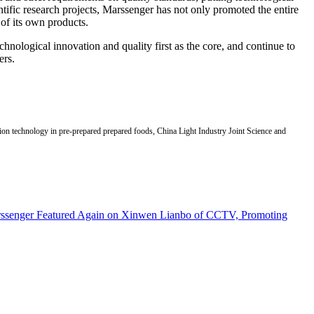
ntific research projects, Marssenger has not only promoted the entire
 of its own products.
hnological innovation and quality first as the core, and continue to
ers.
vation technology in pre-prepared prepared foods, China Light Industry Joint Science and
senger Featured Again on Xinwen Lianbo of CCTV, Promoting