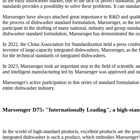
In the early dishwasher market, due to the lack of perfect standards,
standards provides a possibility to solve these problems. It can stand
Marssenger have always attached great importance to R&D and quality 
the process of dishwasher standard formulation, Marssenger, as the in
participate in the drafting of many national, industry and group stan
dishwasher standard formulation, Marssenger has demonstrated the outs
In 2022, the China Association for Standardization held a press confe
inventor of large-capacity integrated dishwashers, Marssenger, as the f
for the technical standards of integrated dishwashers.
In 2023, Marssenger took an important step in the field of scientific 
and intelligent manufacturing led by Marssenger was approved and suc
Marssenger's active participation in this series of standard formulation
entire dishwasher industry.
Marssenger D75: "Internationally Leading", a high-sta
In the world of high-standard products, excellent products are the pr
integrated dishwasher is such a product, which embodies Marssenger's u