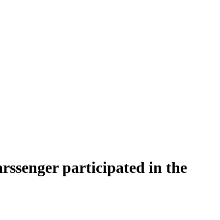
rssenger participated in the