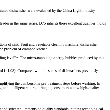
grated dishwasher were evaluated by the China Light Industry
der in the same series, D75 inherits these excellent qualities, holds
ctions of sink, Fruit and vegetable cleaning machine, dishwasher,
the problem of cramped kitchen.
leading level"*. The micro-nano high-energy bubbles produced by this
rd is 1.08). Compared with the series of dishwashers previously
simplifying the cumbersome pre-treatment steps before washing. In
y, and intelligent control, bringing consumers a new high-quality
nd strict requirements on quality standards, putting technological