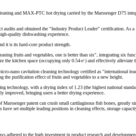
n cleaning and MAX-PTC hot drying carried by the Marssenger D75 inte
dits and obtained the "Industry Product Leader" certification. As a lea
 high-quality dishwashing experience.
 it is its hard-core product strength.
ning fruits and vegetables, one is better than six", integrating six fun
ize the kitchen space (occupying only 0.54㎡) and effectively alleviate 
 micro-nano cavitation cleaning technology certified as "international 
the purification effect of fruits and vegetables to a new height.
 technology, with a drying index of 1.23 (the highest national standa
ly improved, bringing users a better drying experience.
of Marssenger patent can crush small cartilaginous fish bones, greatly 
 have set multiple leading positions in cleaning effects, storage capacit
s adhered to the high investment in product research and development a