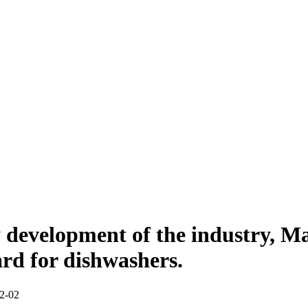
 development of the industry, Ma
ard for dishwashers.
-12-02