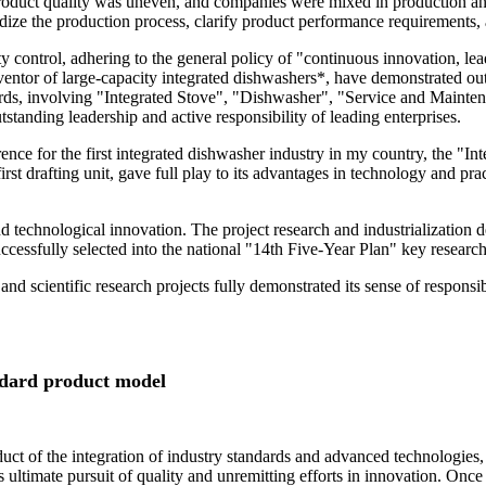
 product quality was uneven, and companies were mixed in production and
ardize the production process, clarify product performance requirements,
control, adhering to the general policy of "continuous innovation, lea
ventor of large-capacity integrated dishwashers*, have demonstrated out
dards, involving "Integrated Stove", "Dishwasher", "Service and Maintena
tanding leadership and active responsibility of leading enterprises.
rence for the first integrated dishwasher industry in my country, the "
irst drafting unit, gave full play to its advantages in technology and p
and technological innovation. The project research and industrialization 
cessfully selected into the national "14th Five-Year Plan" key researc
 and scientific research projects fully demonstrated its sense of respons
ndard product model
oduct of the integration of industry standards and advanced technologie
ltimate pursuit of quality and unremitting efforts in innovation. Once 