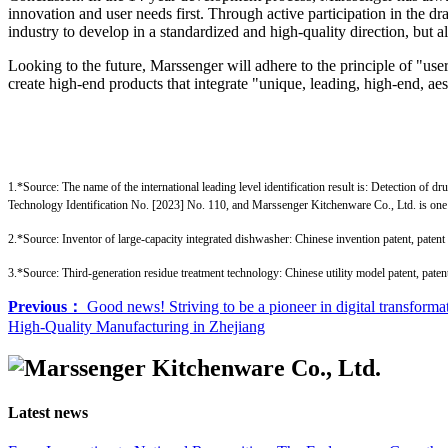
innovation and user needs first. Through active participation in the d
industry to develop in a standardized and high-quality direction, but 
Looking to the future, Marssenger will adhere to the principle of "use
create high-end products that integrate "unique, leading, high-end, aesth
1.*Source: The name of the international leading level identification result is: Detection of 
Technology Identification No. [2023] No. 110, and Marssenger Kitchenware Co., Ltd. is one 
2.*Source: Inventor of large-capacity integrated dishwasher: Chinese invention patent, pat
3.*Source: Third-generation residue treatment technology: Chinese utility model patent, pa
Previous：
Good news! Striving to be a pioneer in digital transfor
High-Quality Manufacturing in Zhejiang
Latest news