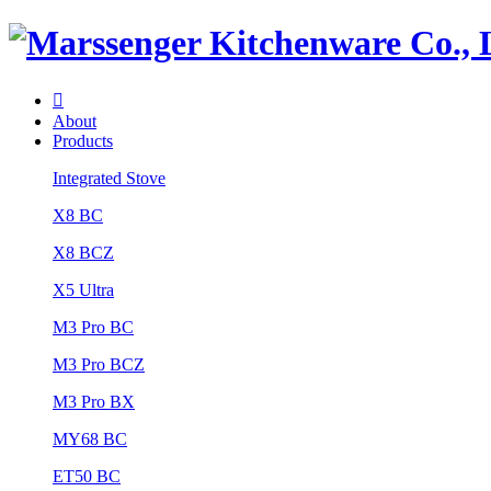

About
Products
Integrated Stove
X8 BC
X8 BCZ
X5 Ultra
M3 Pro BC
M3 Pro BCZ
M3 Pro BX
MY68 BC
ET50 BC