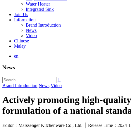
Water Heater
Integrated Sink
Join Us
Information
Brand Introduction
News
Video
Chinese
Malay
en
News

Brand Introduction
News
Video
Actively promoting high-quality
formulation of a national stand
Editor：Marssenger Kitchenware Co., Ltd. │ Release Time：2024