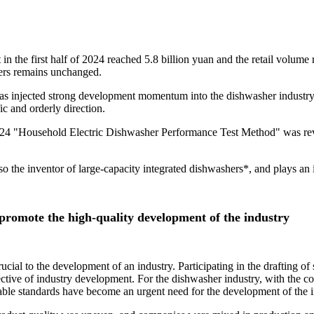
 in the first half of 2024 reached 5.8 billion yuan and the retail volum
ers remains unchanged.
 has injected strong development momentum into the dishwasher industry
ic and orderly direction.
24 "Household Electric Dishwasher Performance Test Method" was revis
lso the inventor of large-capacity integrated dishwashers*, and plays an 
 promote the high-quality development of the industry
cial to the development of an industry. Participating in the drafting of s
ctive of industry development. For the dishwasher industry, with the c
able standards have become an urgent need for the development of the i