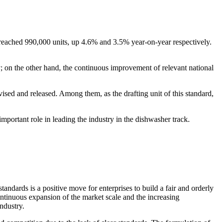
e reached 990,000 units, up 4.6% and 3.5% year-on-year respectively.
; on the other hand, the continuous improvement of relevant national
ed and released. Among them, as the drafting unit of this standard,
important role in leading the industry in the dishwasher track.
tandards is a positive move for enterprises to build a fair and orderly
ontinuous expansion of the market scale and the increasing
ndustry.